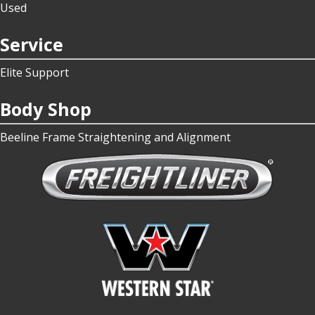
Used
Service
Elite Support
Body Shop
Beeline Frame Straightening and Alignment