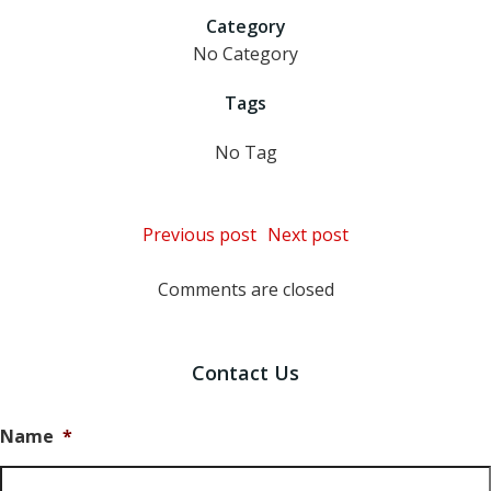
Category
No Category
Tags
No Tag
Post
Post
Previous post
Next post
navigation
navigation
Comments are closed
Contact Us
Name
*