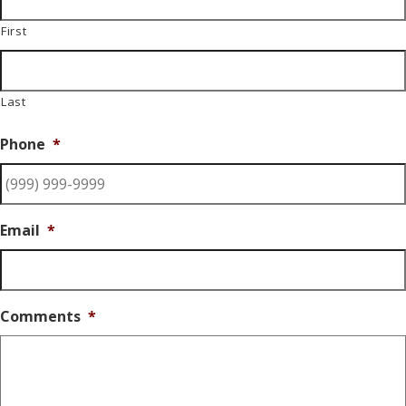
First
Last
Phone
*
Email
*
Comments
*