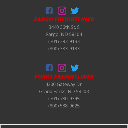
FARGO FREIGHTLINER
3440 36th St. S
Fargo, ND 58104
(701) 293-9133
(800) 383-9133
FORKS
FREIGHTLINER
4200 Gateway Dr.
Grand Forks, ND 58203
(701) 780-9395
(800) 538-9625