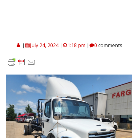
|
July 24, 2024
|
1:18 pm
|
0
comments