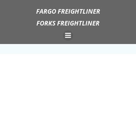
Skip
FARGO FREIGHTLINER
to
content
FORKS FREIGHTLINER