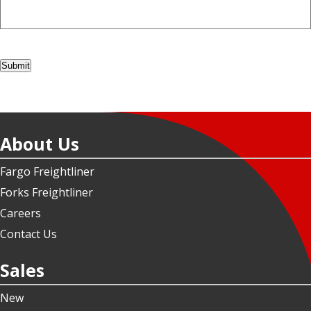
Submit
About Us
Fargo Freightliner
Forks Freightliner
Careers
Contact Us
Sales
New