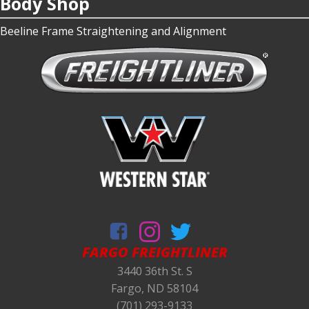
Body Shop
Beeline Frame Straightening and Alignment
FARGO FREIGHTLINER
3440 36th St. S
Fargo, ND 58104
(701) 293-9133