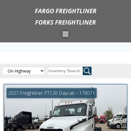
Skip
FARGO FREIGHTLINER
to
content
FORKS FREIGHTLINER
2027 Freightliner PT126 Daycab – 178071