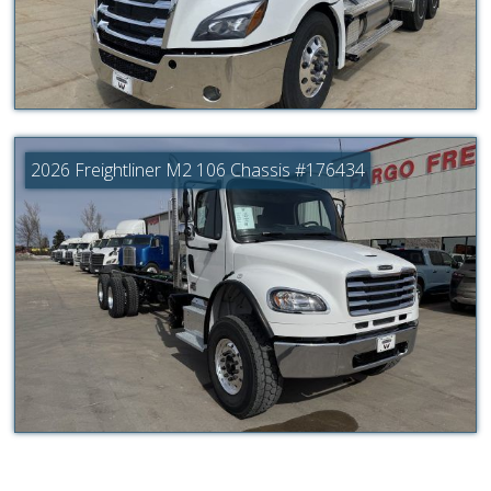
2026 Freightliner M2 106 Chassis #176434