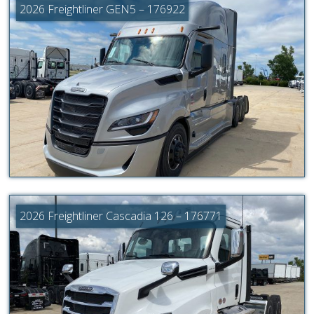
2026 Freightliner GEN5 – 176922
2026 Freightliner Cascadia 126 – 176771