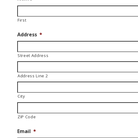
First
Address
*
Street Address
Address Line 2
City
ZIP Code
Email
*