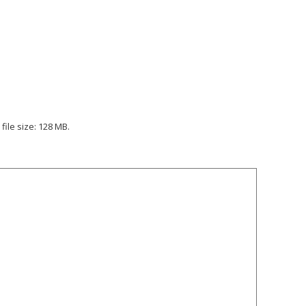
file size: 128 MB.