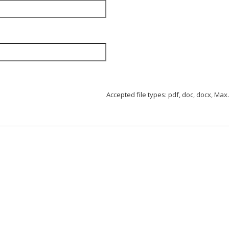
Accepted file types: pdf, doc, docx, Max. 