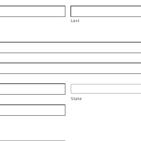
Last
State