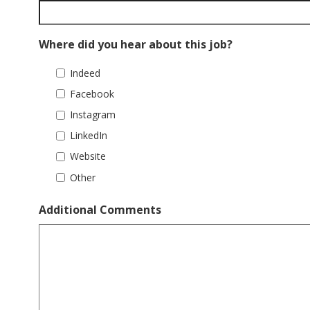
Where did you hear about this job?
Indeed
Facebook
Instagram
LinkedIn
Website
Other
Additional Comments