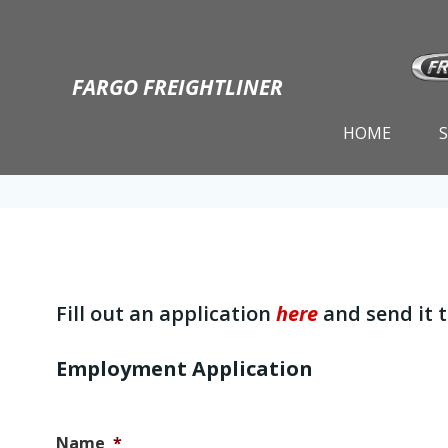
Skip
to
content
FARGO FREIGHTLINER
HOME
Fill out an application
here
and send it 
Employment Application
Name
*