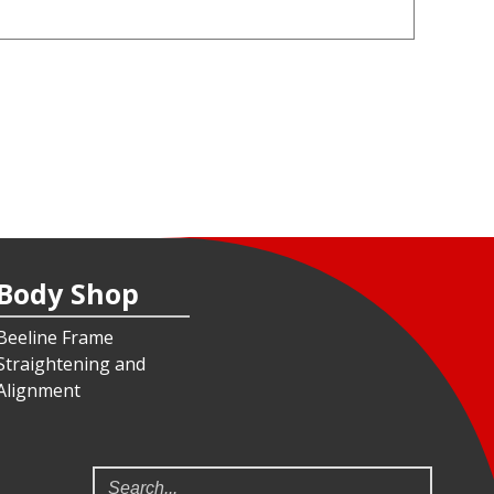
Body Shop
Beeline Frame
Straightening and
Alignment