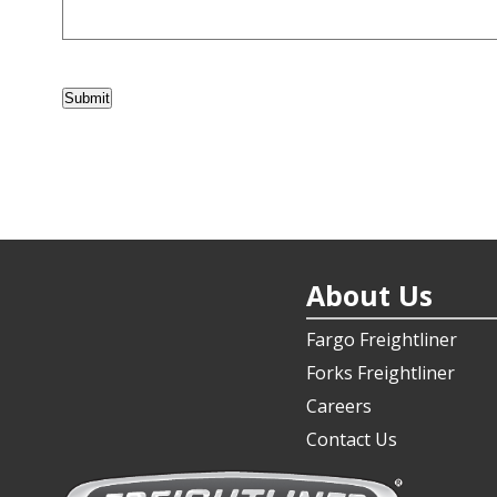
Submit
About Us
Fargo Freightliner
Forks Freightliner
Careers
Contact Us