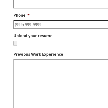
Phone
*
Upload your resume
Previous Work Experience