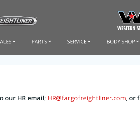
SALES
PARTS
SERVICE
BODY SHOP
to our HR email;
HR@fargofreightliner.com
, or