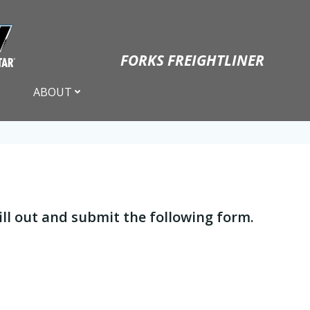
FORKS FREIGHTLINER
ABOUT
 fill out and submit the following form.