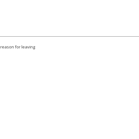
 reason for leaving