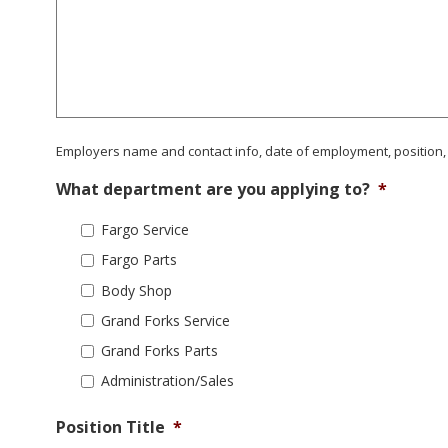
Employers name and contact info, date of employment, position,
What department are you applying to?
*
Fargo Service
Fargo Parts
Body Shop
Grand Forks Service
Grand Forks Parts
Administration/Sales
Position Title
*