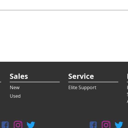
Sales
Service
New
Elite Support
Used