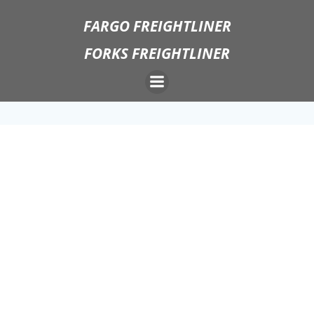
Skip
FARGO FREIGHTLINER
to
content
FORKS FREIGHTLINER