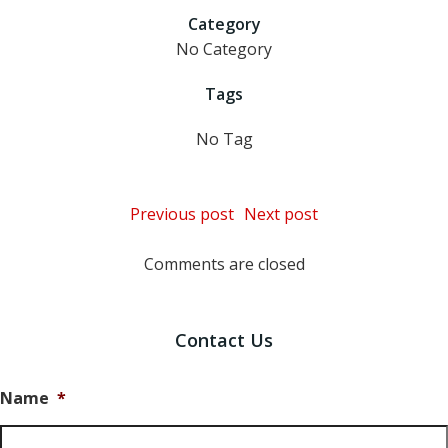
Category
No Category
Tags
No Tag
Post
Post
Previous post
Next post
navigation
navigation
Comments are closed
Contact Us
Name
*