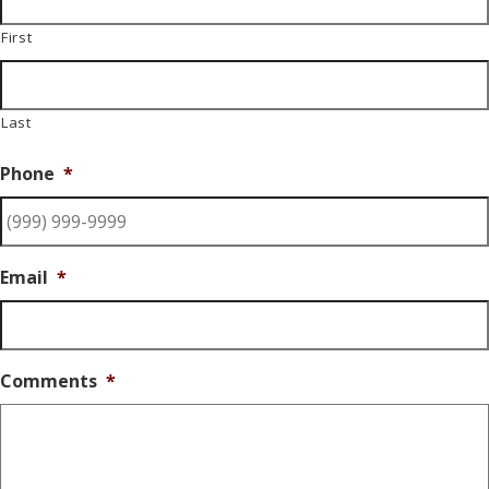
First
Last
Phone
*
Email
*
Comments
*