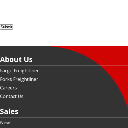
Submit
About Us
Fargo Freightliner
Forks Freightliner
Careers
Contact Us
Sales
New