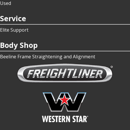
Used
Service
Elite Support
Body Shop
Beeline Frame Straightening and Alignment