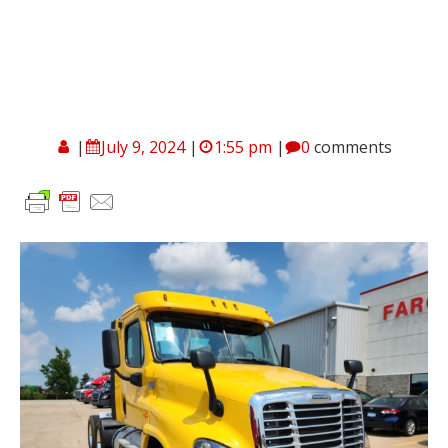
|
July 9, 2024
|
1:55 pm
|
0
comments