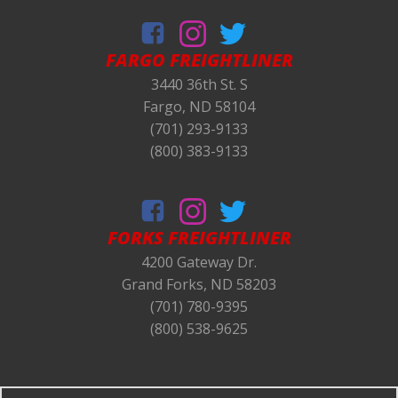
FARGO FREIGHTLINER
3440 36th St. S
Fargo, ND 58104
(701) 293-9133
(800) 383-9133
FORKS
FREIGHTLINER
4200 Gateway Dr.
Grand Forks, ND 58203
(701) 780-9395
(800) 538-9625