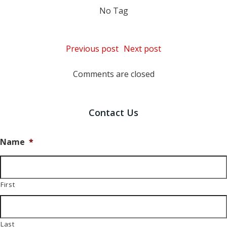
No Tag
Post
Post
Previous post
Next post
navigation
navigation
Comments are closed
Contact Us
Name
*
First
Last