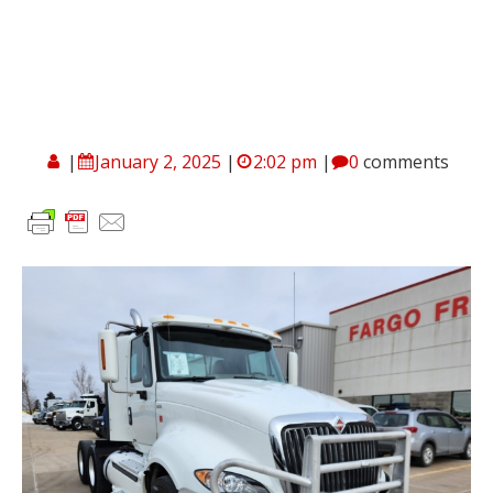
|
January 2, 2025
|
2:02 pm
|
0
comments