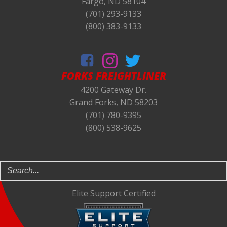
Fargo, ND 58104
(701) 293-9133
(800) 383-9133
FORKS
FREIGHTLINER
4200 Gateway Dr.
Grand Forks, ND 58203
(701) 780-9395
(800) 538-9625
Elite Support Certified