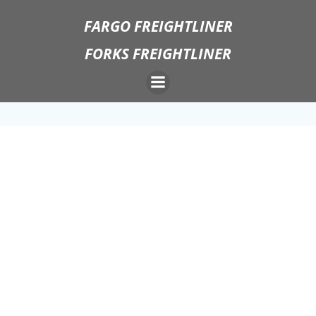
Skip
FARGO FREIGHTLINER
to
content
FORKS FREIGHTLINER