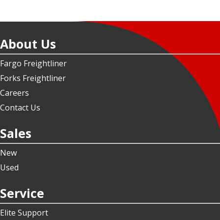
About Us
Fargo Freightliner
Forks Freightliner
Careers
Contact Us
Sales
New
Used
Service
Elite Support