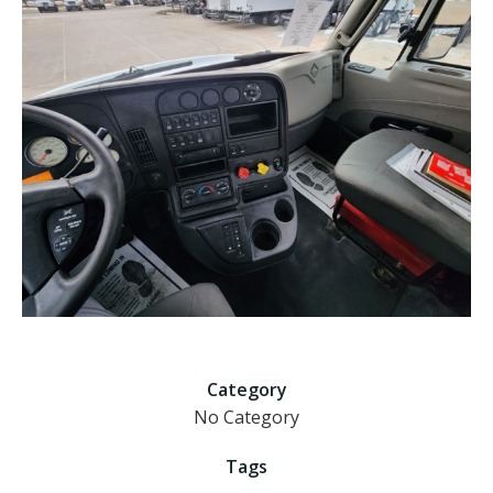
Category
No Category
Tags