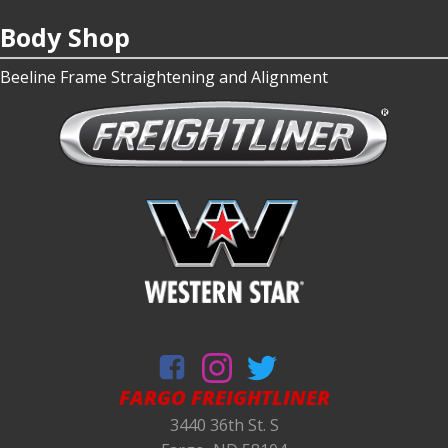
Body Shop
Beeline Frame Straightening and Alignment
FARGO FREIGHTLINER
3440 36th St. S