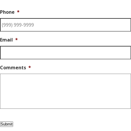
Phone
*
Email
*
Comments
*
Submit