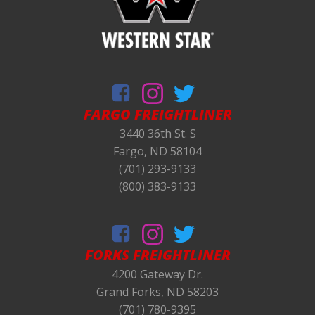
FARGO FREIGHTLINER
3440 36th St. S
Fargo, ND 58104
(701) 293-9133
(800) 383-9133
FORKS
FREIGHTLINER
4200 Gateway Dr.
Grand Forks, ND 58203
(701) 780-9395