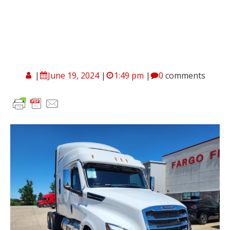
|
June 19, 2024
|
1:49 pm
|
0
comments