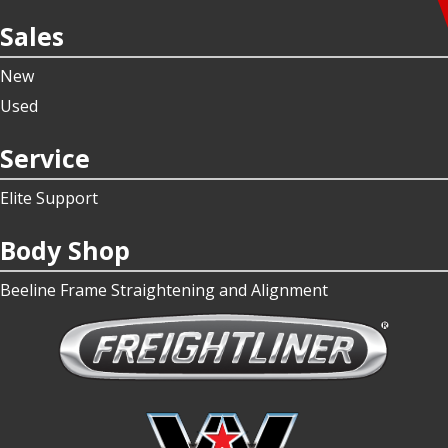
Sales
New
Used
Service
Elite Support
Body Shop
Beeline Frame Straightening and Alignment