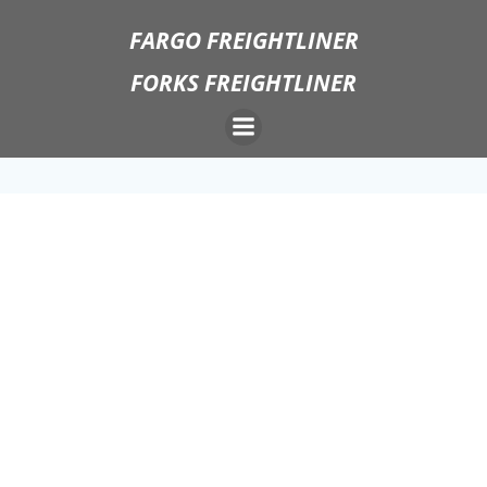
Skip
FARGO FREIGHTLINER
to
content
FORKS FREIGHTLINER