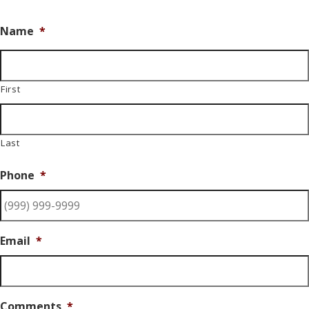
Name
*
First
Last
Phone
*
Email
*
Comments
*