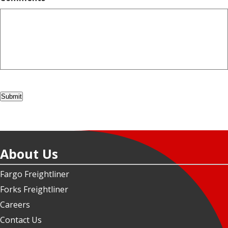
Submit
About Us
Fargo Freightliner
Forks Freightliner
Careers
Contact Us