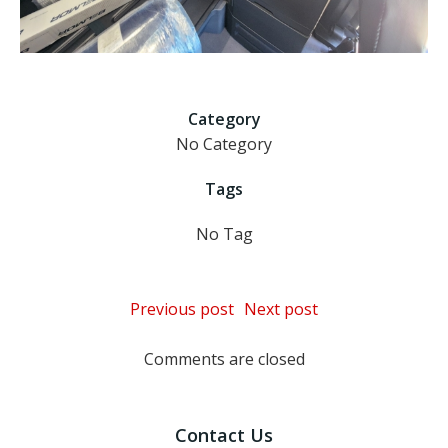
Category
No Category
Tags
No Tag
Post
Post
Previous post
Next post
navigation
navigation
Comments are closed
Contact Us