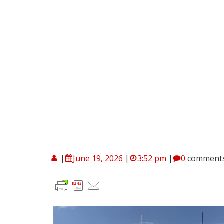
|
June 19, 2026
|
3:52 pm
|
0
comment