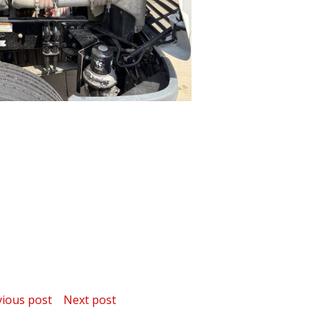
ost
Post
vious post
Next post