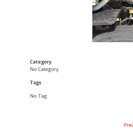
Category
No Category
Tags
No Tag
P
Pre