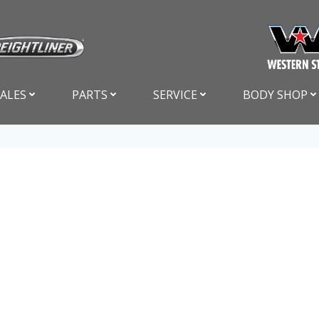
SALES
PARTS
SERVICE
BODY SHOP