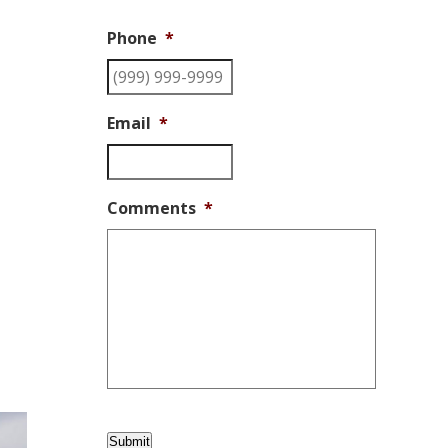
Phone
*
Email
*
Comments
*
Submit