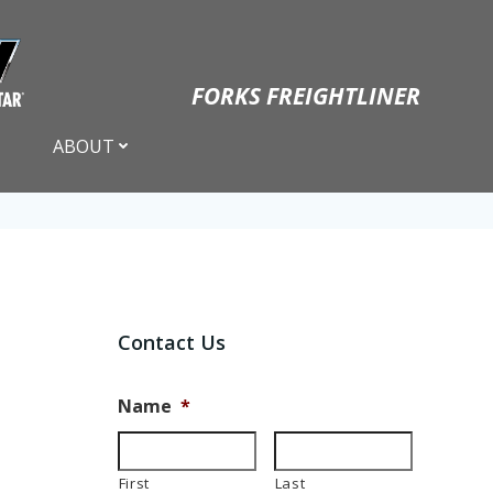
FORKS FREIGHTLINER
ABOUT
Contact Us
Name
*
First
Last