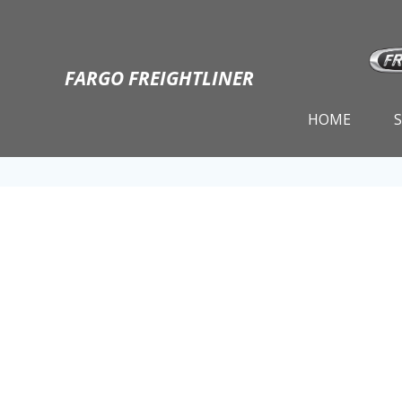
Skip
to
content
FARGO FREIGHTLINER
HOME