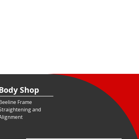
Body Shop
Beeline Frame
Straightening and
Alignment