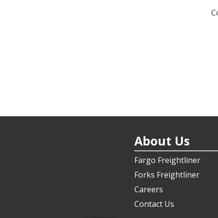
n
C
About Us
Fargo Freightliner
Forks Freightliner
Careers
Contact Us