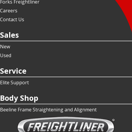
Forks Freightliner
Careers
Contact Us
Sales
New
Used
Service
Elite Support
Body Shop
Beeline Frame Straightening and Alignment