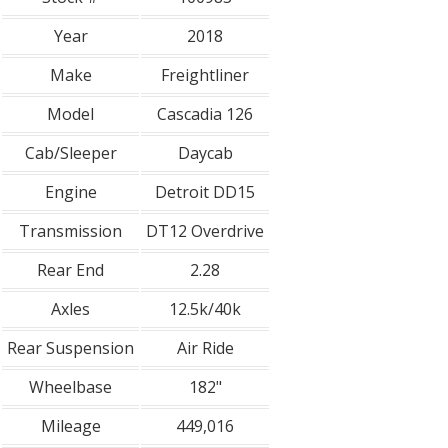
Year
2018
Make
Freightliner
Model
Cascadia 126
Cab/Sleeper
Daycab
Engine
Detroit DD15
Transmission
DT12 Overdrive
Rear End
2.28
Axles
12.5k/40k
Rear Suspension
Air Ride
Wheelbase
182"
Mileage
449,016