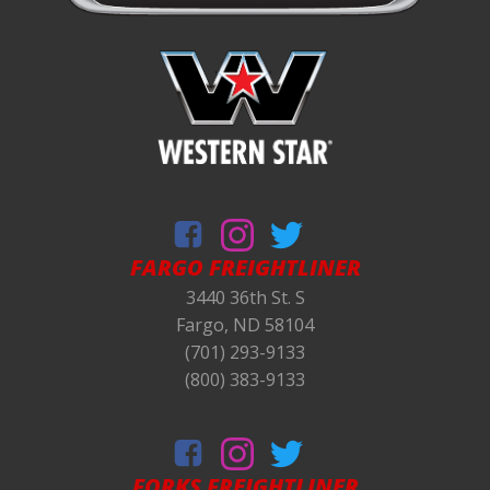
FARGO FREIGHTLINER
3440 36th St. S
Fargo, ND 58104
(701) 293-9133
(800) 383-9133
FORKS
FREIGHTLINER