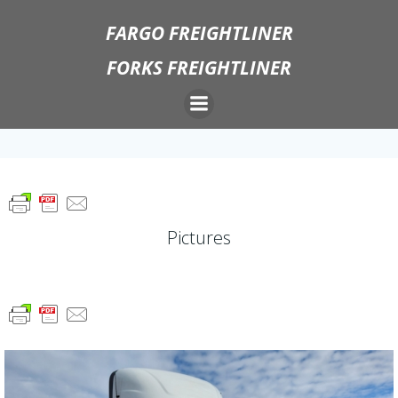
Skip
FARGO FREIGHTLINER
to
content
FORKS FREIGHTLINER
Pictures