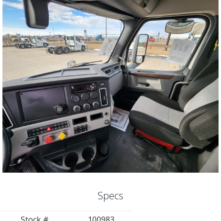
Specs
Stock #
100983