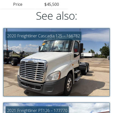
Price
$45,500
See also:
2020 Freightliner Cascadia 125 – 166782
2021 Freightliner PT126 – 177770