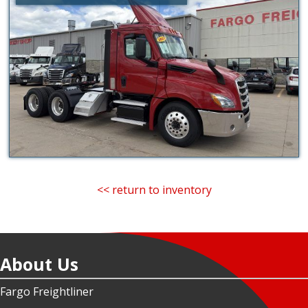
<< return to inventory
About Us
Fargo Freightliner